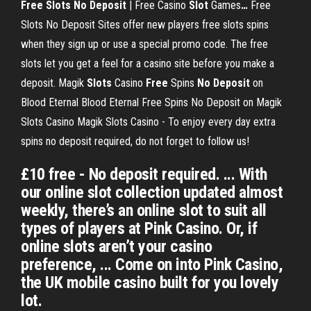
Free
Slots
No
Deposit
| Free Casino
Slot
Games
…
Free
Slots No Deposit Sites offer new players free slots spins
when they sign up or use a special promo code. The free
slots let you get a feel for a casino site before you make a
deposit.
Magik
Slots
Casino
Free
Spins
No
Deposit
on
Blood Eternal
Blood Eternal Free Spins No Deposit on Magik
Slots Casino Magik Slots Casino - To enjoy every day extra
spins no deposit required, do not forget to follow us!
£10 free - No deposit required. ... With
our online slot collection updated almost
weekly, there’s an online slot to suit all
types of players at Pink Casino. Or, if
online slots aren’t your casino
preference, ... Come on into Pink Casino,
the UK mobile casino built for you lovely
lot.