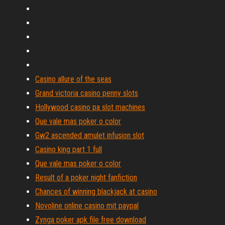
Casino allure of the seas
Grand victoria casino penny slots
Hollywood casino pa slot machines
Que vale mas poker o color
Gw2 ascended amulet infusion slot
Casino king part 1 full
Que vale mas poker o color
Result of a poker night fanfiction
Chances of winning blackjack at casino
Novoline online casino mit paypal
Zynga poker apk file free download