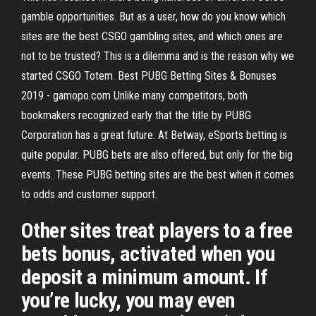
gamble opportunities. But as a user, how do you know which
sites are the best CSGO gambling sites, and which ones are
not to be trusted? This is a dilemma and is the reason why we
started CSGO Totem. Best PUBG Betting Sites & Bonuses
2019 - gamopo.com Unlike many competitors, both
bookmakers recognized early that the title by PUBG
Corporation has a great future. At Betway, eSports betting is
quite popular. PUBG bets are also offered, but only for the big
events. These PUBG betting sites are the best when it comes
to odds and customer support.
Other sites treat players to a free
bets bonus, activated when you
deposit a minimum amount. If
you’re lucky, you may even