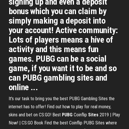
signing up and even a deposit
bonus which you can claim by
simply making a deposit into
your account! Active community:
Lots of players means a hive of
activity and this means fun
games. PUBG can be a social
game, if you want it to be and so
can PUBG gambling sites and
online ...
It's our task to bring you the best PUBG Gambling Sites the
internet has to offer! Find out how to play for real money,
skins and bet on CS:GO!
Best
PUBG
Coinflip
Sites
2019 | Play
Now! | CS:GO Book
Find the best Coinflip PUBG Sites where