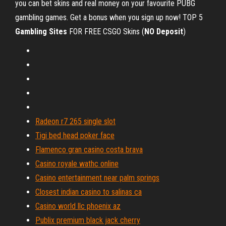
you can bet skins and real money on your favourite PUBG
gambling games. Get a bonus when you sign up now!
TOP 5
Gambling
Sites
FOR FREE CSGO Skins (
NO
Deposit
)
Radeon r7 265 single slot
Tigi bed head poker face
Flamenco gran casino costa brava
Casino royale wathc online
Casino entertainment near palm springs
Closest indian casino to salinas ca
Casino world llc phoenix az
Publix premium black jack cherry