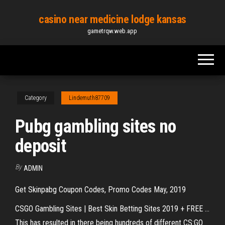
Skip
casino near medicine lodge kansas
to
gametrqw.web.app
the
content
Category
Lindemuth87709
Pubg gambling sites no
deposit
By
ADMIN
Get Skinpabg Coupon Codes, Promo Codes May, 2019
CSGO Gambling Sites | Best Skin Betting Sites 2019 + FREE ...
This has resulted in there being hundreds of different CS:GO