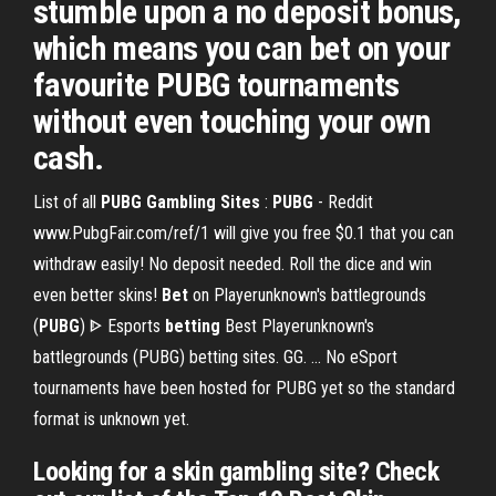
stumble upon a no deposit bonus,
which means you can bet on your
favourite PUBG tournaments
without even touching your own
cash.
List of all
PUBG Gambling Sites
:
PUBG
- Reddit
www.PubgFair.com/ref/1 will give you free $0.1 that you can
withdraw easily! No deposit needed. Roll the dice and win
even better skins!
Bet
on Playerunknown's battlegrounds
(
PUBG
) ᐈ Esports
betting
Best Playerunknown's
battlegrounds (PUBG) betting sites. GG. ... No eSport
tournaments have been hosted for PUBG yet so the standard
format is unknown yet.
Looking for a skin gambling site? Check