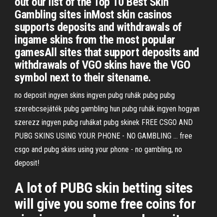
out our list of the Top 10 Best Skin
Gambling sites inMost skin casinos
supports deposits and withdrawals of
ingame skins from the most popular
gamesAll sites that support deposits and
withdrawals of VGO skins have the VGO
symbol next to their sitename.
no deposit ingyen skins ingyen pubg ruhák pubg pubg
szerebcsejáték pubg gambling hun pubg ruhák ingyen hogyan
szerezz ingyen pubg ruhákat pubg skinek FREE CSGO AND
PUBG SKINS USING YOUR PHONE - NO GAMBLING ... free
csgo and pubg skins using your phone - no gambling, no
deposit!
A lot of PUBG skin betting sites
will give you some free coins for