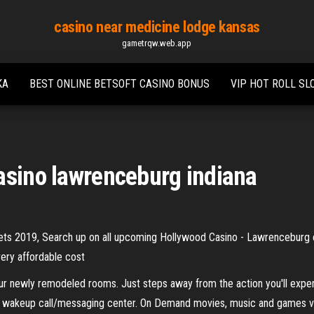
casino near medicine lodge kansas
gametrqw.web.app
KA
BEST ONLINE BETSOFT CASINO BONUS
VIP HOT ROLL SL
asino lawrenceburg indiana
ets 2019, Search up on all upcoming Hollywood Casino - Lawrenceburg 
very affordable cost
ur newly remodeled rooms. Just steps away from the action you'll exper
ic wakeup call/messaging center. On Demand movies, music and games 