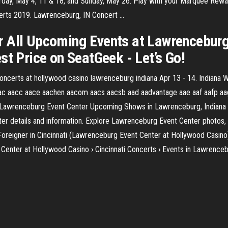
ay, May 4, 11 & 18, and Sunday, May 26. Play with your Marquee Rewar
ts 2019. Lawrenceburg, IN Concert ...
 All Upcoming Events at Lawrenceburg
st Price on SeatGeek - Let’s Go!
ncerts at hollywood casino lawrenceburg indiana Apr 13 - 14. Indiana Wi
c aacc aace aachen aacom aacs aacsb aad aadvantage aae aaf aafp aag aah
.. Lawrenceburg Event Center Upcoming Shows in Lawrenceburg, Indiana F
details and information. Explore Lawrenceburg Event Center photos, vi
oreigner in Cincinnati (Lawrenceburg Event Center at Hollywood Casino
nter at Hollywood Casino › Cincinnati Concerts › Events in Lawrenceburg