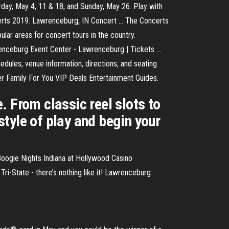
ay, May 4, 11 & 18, and Sunday, May 26. Play with
ts 2019. Lawrenceburg, IN Concert ... The Concerts
ar areas for concert tours in the country.
nceburg Event Center - Lawrenceburg | Tickets ...
ules, venue information, directions, and seating
r Family For You VIP Deals Entertainment Guides.
e. From classic reel slots to
 style of play and begin your
oogie Nights Indiana at Hollywood Casino
Tri-State - there’s nothing like it! Lawrenceburg