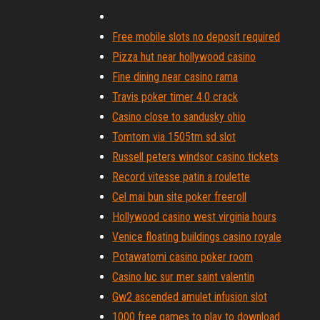
Free mobile slots no deposit required
Pizza hut near hollywood casino
Fine dining near casino rama
Travis poker timer 4.0 crack
Casino close to sandusky ohio
Tomtom via 1505tm sd slot
Russell peters windsor casino tickets
Record vitesse patin a roulette
Cel mai bun site poker freeroll
Hollywood casino west virginia hours
Venice floating buildings casino royale
Potawatomi casino poker room
Casino luc sur mer saint valentin
Gw2 ascended amulet infusion slot
1000 free games to play to download