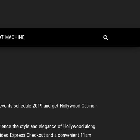
OT MACHINE
events schedule 2019 and get Hollywood Casino -
ience the style and elegance of Hollywood along
video Express Checkout and a convenient 11am