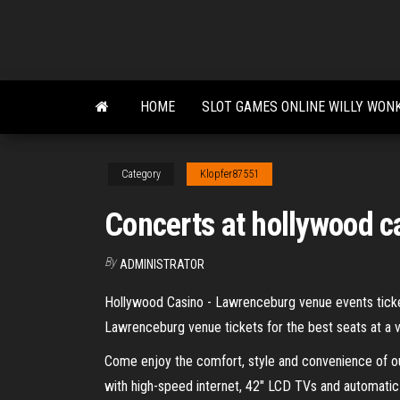
Skip
to
the
content
HOME
SLOT GAMES ONLINE WILLY WON
Category
Klopfer87551
Concerts at hollywood c
By
ADMINISTRATOR
Hollywood Casino - Lawrenceburg venue events tick
Lawrenceburg venue tickets for the best seats at a 
Come enjoy the comfort, style and convenience of o
with high-speed internet, 42" LCD TVs and automat