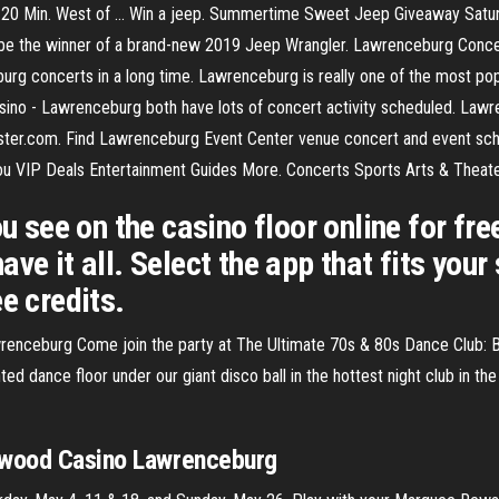
 20 Min. West of ... Win a jeep. Summertime Sweet Jeep Giveaway Saturd
e the winner of a brand-new 2019 Jeep Wrangler. Lawrenceburg Concer
g concerts in a long time. Lawrenceburg is really one of the most popul
no - Lawrenceburg both have lots of concert activity scheduled. Lawre
ter.com. Find Lawrenceburg Event Center venue concert and event sched
ou VIP Deals Entertainment Guides More. Concerts Sports Arts & Theate
ou see on the casino floor online for fre
ve it all. Select the app that fits your
e credits.
renceburg Come join the party at The Ultimate 70s & 80s Dance Club: B
 dance floor under our giant disco ball in the hottest night club in the 
lywood Casino Lawrenceburg