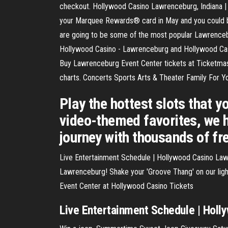
checkout. Hollywood Casino Lawrenceburg, Indiana |
your Marquee Rewards® card in May and you could b
are going to be some of the most popular Lawrencebur
Hollywood Casino - Lawrenceburg and Hollywood Casi
Buy Lawrenceburg Event Center tickets at Ticketmas
charts. Concerts Sports Arts & Theater Family For Y
Play the hottest slots that y
video-themed favorites, we ha
journey with thousands of fre
Live Entertainment Schedule | Hollywood Casino Law
Lawrenceburg! Shake your 'Groove Thang' on our lighted
Event Center at Hollywood Casino Tickets
Live Entertainment Schedule | Hol