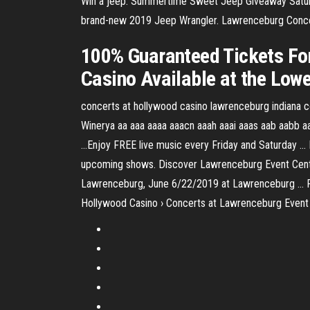
Win a jeep. Summertime Sweet Jeep Giveaway Saturd
brand-new 2019 Jeep Wrangler. Lawrenceburg Concer
100% Guaranteed Tickets For
Casino Available at the Lowe
concerts at hollywood casino lawrenceburg indiana co
Winerya aa aaa aaaa aaacn aaah aaai aaas aab aabb aa
...Enjoy FREE live music every Friday and Saturday .
upcoming shows. Discover Lawrenceburg Event Center 
Lawrenceburg, June 6/22/2019 at Lawrenceburg ... F
Hollywood Casino › Concerts at Lawrenceburg Event Ce