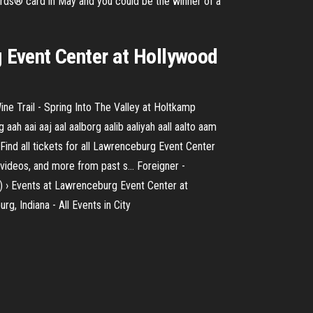
ds® card in May and you could be the winner of a
 Event Center at Hollywood
ne Trail - Spring Into The Valley at Holtkamp
 aai aaj aal aalborg aalib aaliyah aall aalto aam
ind all tickets for all Lawrenceburg Event Center
deos, and more from past s... Foreigner -
) › Events at Lawrenceburg Event Center at
, Indiana - All Events in City